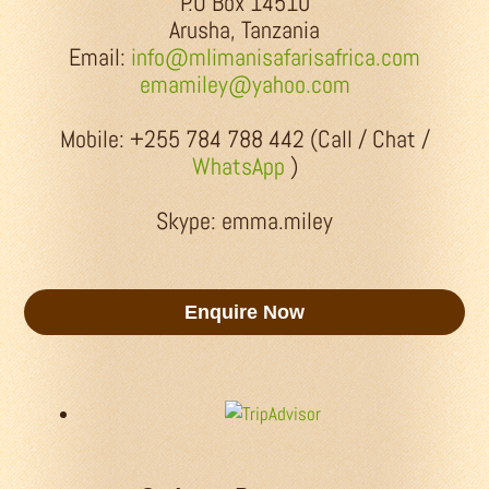
P.O Box 14510
Arusha, Tanzania
Email:
info@mlimanisafarisafrica.com
emamiley@yahoo.com
Mobile: +255 784 788 442 (Call / Chat /
WhatsApp
)
Skype: emma.miley
Enquire Now