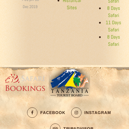
Historical
Safari
Dec 2019
Sites
8 Days
Safari
11 Days
Safari
8 Days
Safari
FACEBOOK
INSTAGRAM
TRIPADVISOR