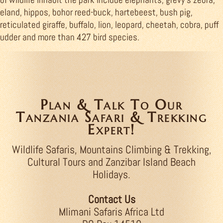
eland, hippos, bohor reed-buck, hartebeest, bush pig,
reticulated giraffe, buffalo, lion, leopard, cheetah, cobra, puff
udder and more than 427 bird species.
Plan & Talk To Our
Tanzania Safari & Trekking
Expert!
Wildlife Safaris, Mountains Climbing & Trekking,
Cultural Tours and Zanzibar Island Beach
Holidays.
Contact Us
Mlimani Safaris Africa Ltd