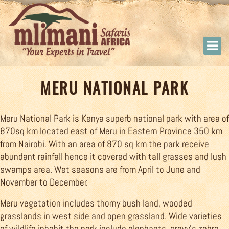
MERU NATIONAL PARK
Meru National Park is Kenya superb national park with area of
870sq km located east of Meru in Eastern Province 350 km
from Nairobi. With an area of 870 sq km the park receive
abundant rainfall hence it covered with tall grasses and lush
swamps area. Wet seasons are from April to June and
November to December.
Meru vegetation includes thorny bush land, wooded
grasslands in west side and open grassland. Wide varieties
of wildlife inhabit the park include elephants, grevy’s zebra,