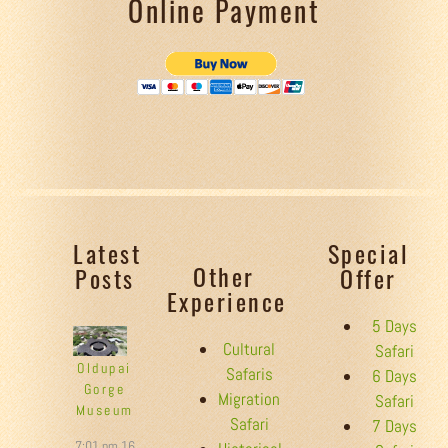
Online Payment
Latest
Special
Other
Posts
Offer
Experience
5 Days
Cultural
Safari
Oldupai
Safaris
6 Days
Gorge
Migration
Safari
Museum
Safari
7 Days
7:01 pm
16