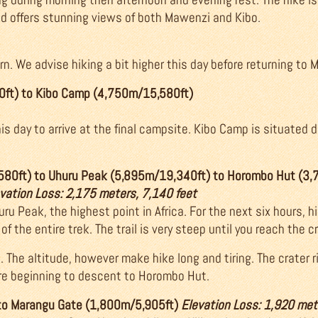
 offers stunning views of both Mawenzi and Kibo.
n. We advise hiking a bit higher this day before returning to 
0ft) to Kibo Camp (4,750m/15,580ft)
is day to arrive at the final campsite. Kibo Camp is situated d
580ft) to Uhuru Peak (5,895m/19,340ft) to Horombo Hut (3
evation Loss: 2,175 meters, 7,140 feet
u Peak, the highest point in Africa. For the next six hours, hi
of the entire trek. The trail is very steep until you reach the c
b. The altitude, however make hike long and tiring. The crater
re beginning to descent to Horombo Hut.
to Marangu Gate (1,800m/5,905ft)
Elevation Loss: 1,920 met