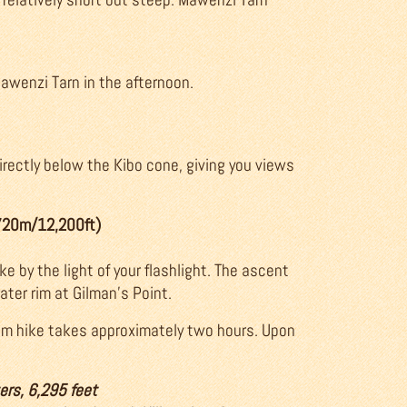
Mawenzi Tarn in the afternoon.
irectly below the Kibo cone, giving you views
,720m/12,200ft)
ke by the light of your flashlight. The ascent
rater rim at Gilman’s Point.
 rim hike takes approximately two hours. Upon
ers, 6,295 feet