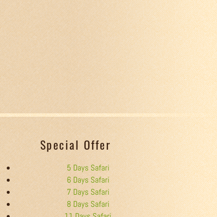
Special Offer
5 Days Safari
6 Days Safari
7 Days Safari
8 Days Safari
11 Days Safari