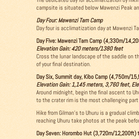
campsite is situated below Mawenzi Peak and
Day Four: Mawenzi Tarn Camp
Day four is acclimatization day at Mawenzi Tar
Day Five: Mawenzi Tarn Camp (4,330m/14,20
Elevation Gain: 420 meters/1380 feet
Cross the lunar landscape of the saddle on th
of your final destination.
Day Six, Summit day, Kibo Camp (4,750m/15,
Elevation Gain: 1,145 meters, 3,760 feet, El
Around midnight, begin the final ascent to Uhur
to the crater rim is the most challenging part 
Hike from Gilman’s to Uhuru is a gradual clim
reaching Uhuru take photos at the peak befo
Day Seven: Horombo Hut (3,720m/12,200ft) 