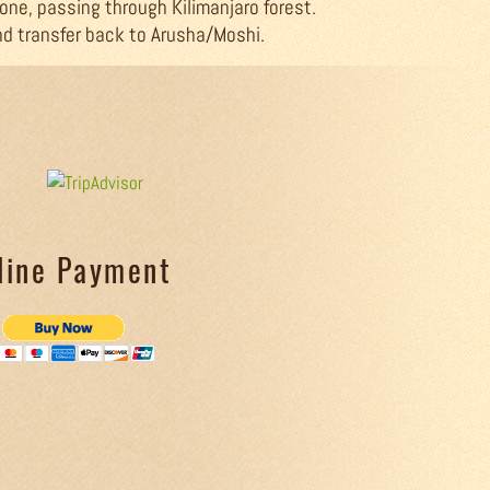
 one, passing through Kilimanjaro forest.
nd transfer back to Arusha/Moshi.
line Payment