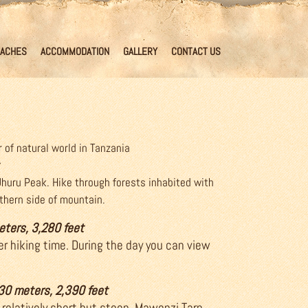
ACHES
ACCOMMODATION
GALLERY
CONTACT US
 of natural world in Tanzania
Uhuru Peak. Hike through forests inhabited with
rthern side of mountain.
eters, 3,280 feet
er hiking time. During the day you can view
730 meters, 2,390 feet
 relatively short but steep. Mawenzi Tarn