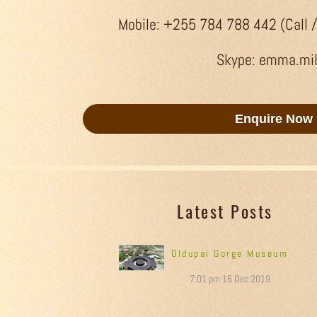
Mobile: +255 784 788 442 (Call 
Skype: emma.mi
Enquire Now
Latest Posts
Oldupai Gorge Museum
7:01 pm
16 Dec 2019