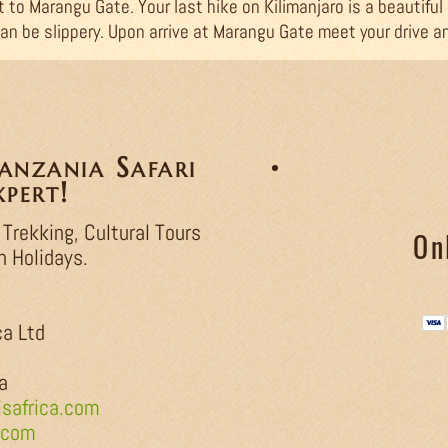
t to Marangu Gate. Your last hike on Kilimanjaro is a beautiful
an be slippery. Upon arrive at Marangu Gate meet your drive a
nzania Safari
pert!
 Trekking, Cultural Tours
On
h Holidays.
ca Ltd
a
safrica.com
.com