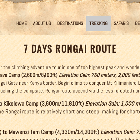
HOME
ABOUT US
DESTINATIONS
TREKKING
SAFARIS
BE
7 DAYS RONGAI ROUTE
 the climbing adventure tour in one of top highest peak and wonder
 Cave Camp (2,600m/8,400ft)
Elevation Gain: 760 meters, 2,000 feet
ongai Gate near Kenya border. Begin climb to conquer Mt Kilimanjaro 
reaching the campsite. Rongai route ascend via the less forested no
 to Kikelewa Camp (3,600m/11,810ft)
Elevation Gain: 1,000 m
e Rongai route is relatively short and steep, making for short
) to Mawenzi Tarn Camp (4,330m/14,200ft)
Elevation Gain: 
ng during morning then afternoon and evening rest. The hike is