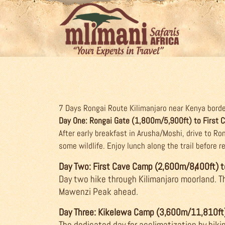
7 Days Rongai Route Kilimanjaro near Kenya border
Day One: Rongai Gate (1,800m/5,900ft) to First
After early breakfast in Arusha/Moshi, drive to R
some wildlife. Enjoy lunch along the trail before 
Day Two: First Cave Camp (2,600m/8,400ft)
Day two hike through Kilimanjaro moorland. Th
Mawenzi Peak ahead.
Day Three: Kikelewa Camp (3,600m/11,810ft
The dedicated day for acclimatization by hiki