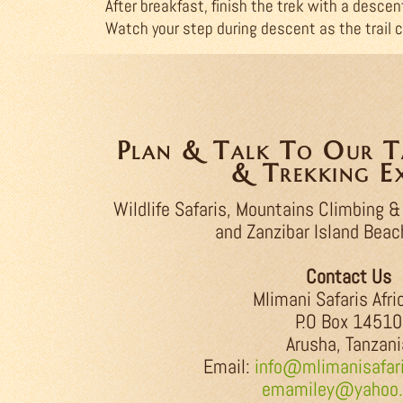
After breakfast, finish the trek with a descen
Watch your step during descent as the trail c
Plan & Talk To Our Ta
& Trekking Ex
Wildlife Safaris, Mountains Climbing &
and Zanzibar Island Beac
Contact Us
Mlimani Safaris Afri
P.O Box 14510
Arusha, Tanzani
Email:
info@mlimanisafari
emamiley@yahoo