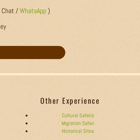
/ Chat /
WhatsApp
)
ley
Other Experience
Cultural Safaris
Migration Safari
Historical Sites